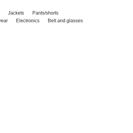
Jackets
Pants/shorts
ear
Electronics
Belt and glasses