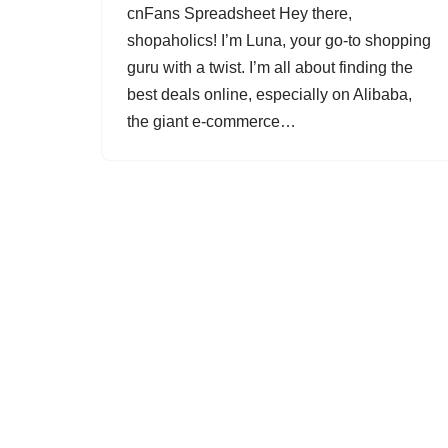
cnFans Spreadsheet Hey there,
shopaholics! I’m Luna, your go-to shopping
guru with a twist. I’m all about finding the
best deals online, especially on Alibaba,
the giant e-commerce…