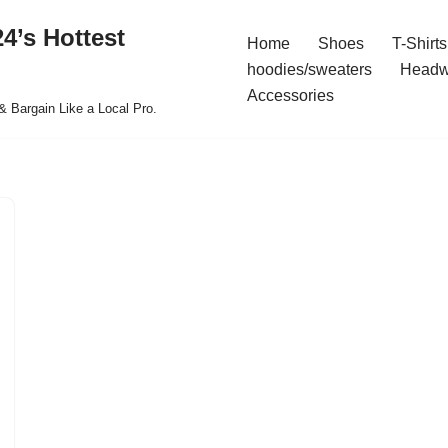
4’s Hottest
Home
Shoes
T-Shirts
hoodies/sweaters
Headw
Accessories
& Bargain Like a Local Pro.