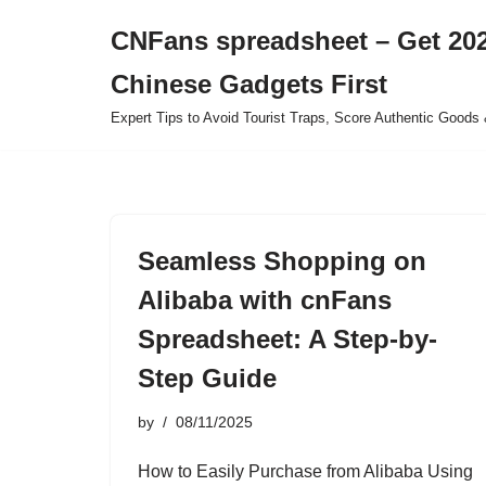
CNFans spreadsheet – Get 202
Skip
Chinese Gadgets First
to
content
Expert Tips to Avoid Tourist Traps, Score Authentic Goods 
Seamless Shopping on
Alibaba with cnFans
Spreadsheet: A Step-by-
Step Guide
by
08/11/2025
How to Easily Purchase from Alibaba Using