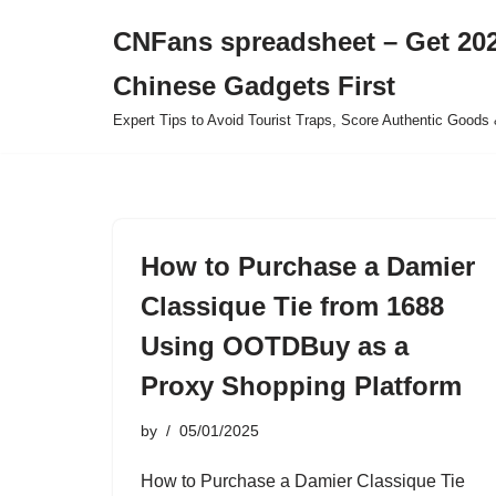
CNFans spreadsheet – Get 202
Skip
Chinese Gadgets First
to
content
Expert Tips to Avoid Tourist Traps, Score Authentic Goods 
How to Purchase a Damier
Classique Tie from 1688
Using OOTDBuy as a
Proxy Shopping Platform
by
05/01/2025
How to Purchase a Damier Classique Tie