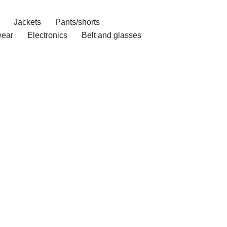
Jackets
Pants/shorts
ear
Electronics
Belt and glasses