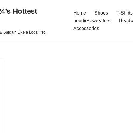
4’s Hottest
Home
Shoes
T-Shirts
hoodies/sweaters
Headw
Accessories
& Bargain Like a Local Pro.