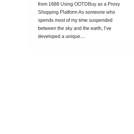
from 1688 Using OOTDBuy as a Proxy
Shopping Platform As someone who
spends most of my time suspended
between the sky and the earth, I’ve
developed a unique…