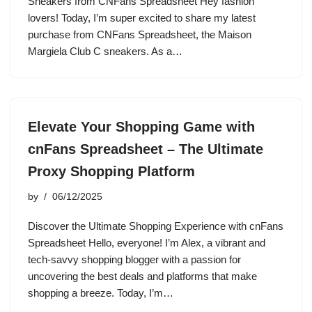
Sneakers from CNFans Spreadsheet Hey fashion
lovers! Today, I’m super excited to share my latest
purchase from CNFans Spreadsheet, the Maison
Margiela Club C sneakers. As a…
Elevate Your Shopping Game with
cnFans Spreadsheet – The Ultimate
Proxy Shopping Platform
by
06/12/2025
Discover the Ultimate Shopping Experience with cnFans
Spreadsheet Hello, everyone! I’m Alex, a vibrant and
tech-savvy shopping blogger with a passion for
uncovering the best deals and platforms that make
shopping a breeze. Today, I’m…