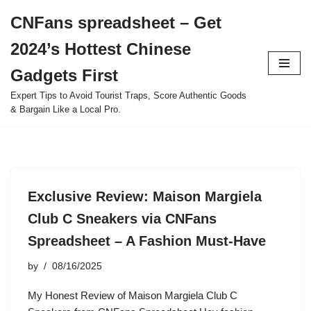
CNFans spreadsheet – Get
Skip
2024’s Hottest Chinese
to
content
Gadgets First
Expert Tips to Avoid Tourist Traps, Score Authentic Goods
& Bargain Like a Local Pro.
Exclusive Review: Maison Margiela
Club C Sneakers via CNFans
Spreadsheet – A Fashion Must-Have
by
08/16/2025
My Honest Review of Maison Margiela Club C