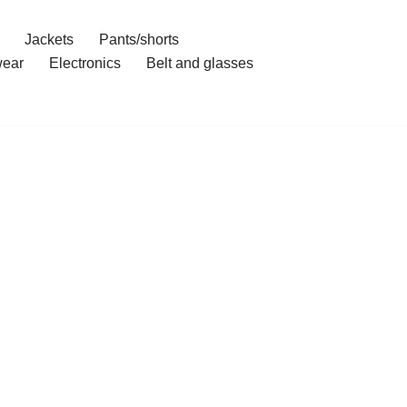
Jackets
Pants/shorts
ear
Electronics
Belt and glasses