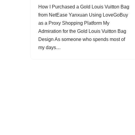
How I Purchased a Gold Louis Vuitton Bag
from NetEase Yanxuan Using LoveGoBuy
as a Proxy Shopping Platform My
Admiration for the Gold Louis Vuitton Bag
Design As someone who spends most of
my days…