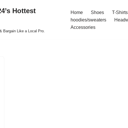
4’s Hottest
Home
Shoes
T-Shirts
hoodies/sweaters
Headw
Accessories
& Bargain Like a Local Pro.