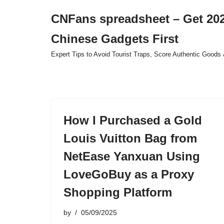
CNFans spreadsheet – Get 202
Skip
Chinese Gadgets First
to
content
Expert Tips to Avoid Tourist Traps, Score Authentic Goods 
How I Purchased a Gold
Louis Vuitton Bag from
NetEase Yanxuan Using
LoveGoBuy as a Proxy
Shopping Platform
by
05/09/2025