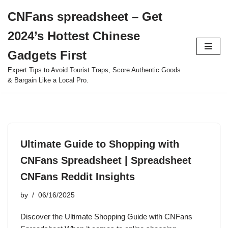
CNFans spreadsheet – Get
Skip
2024’s Hottest Chinese
to
content
Gadgets First
Expert Tips to Avoid Tourist Traps, Score Authentic Goods
& Bargain Like a Local Pro.
Ultimate Guide to Shopping with
CNFans Spreadsheet | Spreadsheet
CNFans Reddit Insights
by
06/16/2025
Discover the Ultimate Shopping Guide with CNFans