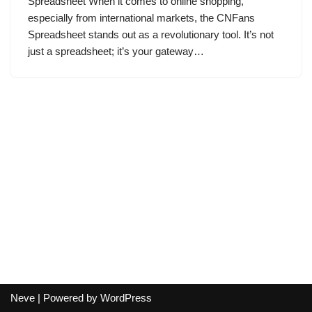
Spreadsheet When it comes to online shopping,
especially from international markets, the CNFans
Spreadsheet stands out as a revolutionary tool. It’s not
just a spreadsheet; it’s your gateway…
Neve
| Powered by
WordPress