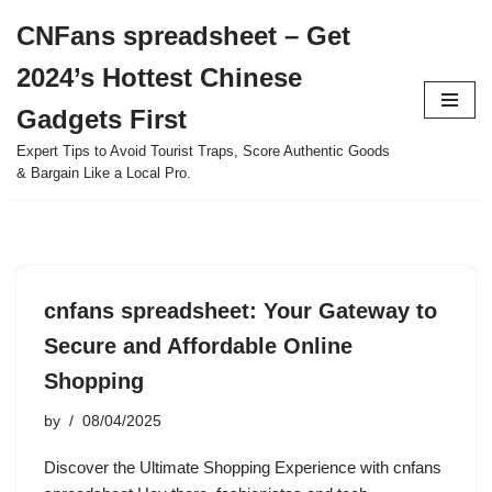
CNFans spreadsheet – Get
Skip
2024’s Hottest Chinese
to
content
Gadgets First
Expert Tips to Avoid Tourist Traps, Score Authentic Goods
& Bargain Like a Local Pro.
cnfans spreadsheet: Your Gateway to
Secure and Affordable Online
Shopping
by
08/04/2025
Discover the Ultimate Shopping Experience with cnfans