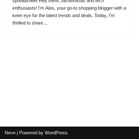
spreadsheet Hey there, fashionistas and tech
enthusiasts! I’m Alex, your go-to shopping blogger with a
keen eye for the latest trends and deals. Today, I’m
thrilled to share…
Neve
| Powered by
WordPress