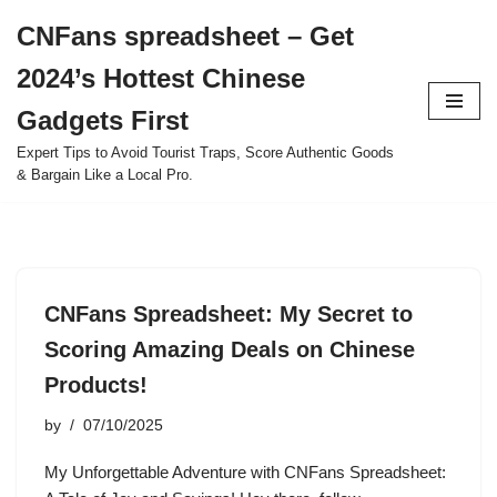
CNFans spreadsheet – Get
Skip
2024’s Hottest Chinese
to
content
Gadgets First
Expert Tips to Avoid Tourist Traps, Score Authentic Goods
& Bargain Like a Local Pro.
CNFans Spreadsheet: My Secret to
Scoring Amazing Deals on Chinese
Products!
by
07/10/2025
My Unforgettable Adventure with CNFans Spreadsheet: