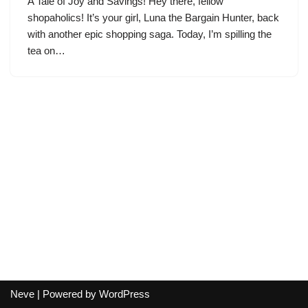
A Tale of Joy and Savings! Hey there, fellow
shopaholics! It’s your girl, Luna the Bargain Hunter, back
with another epic shopping saga. Today, I’m spilling the
tea on…
Neve
| Powered by
WordPress