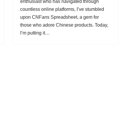
enthusiast who has navigated through
countless online platforms, I’ve stumbled
upon CNFans Spreadsheet, a gem for
those who adore Chinese products. Today,
I’m putting it…