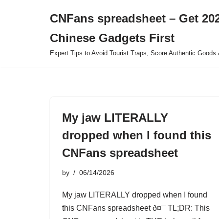
CNFans spreadsheet – Get 202
Skip
Chinese Gadgets First
to
content
Expert Tips to Avoid Tourist Traps, Score Authentic Goods 
My jaw LITERALLY
dropped when I found this
CNFans spreadsheet
by
06/14/2026
My jaw LITERALLY dropped when I found
this CNFans spreadsheet ð¤¯ TL;DR: This