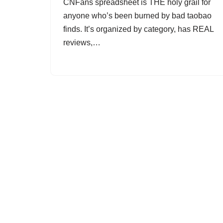
CNFans spreadsheet is THE holy grail for
anyone who’s been burned by bad taobao
finds. It’s organized by category, has REAL
reviews,…