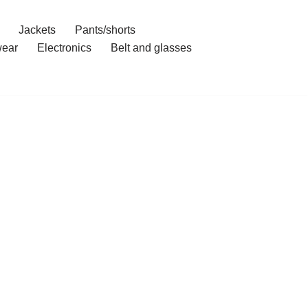
Jackets
Pants/shorts
ear
Electronics
Belt and glasses