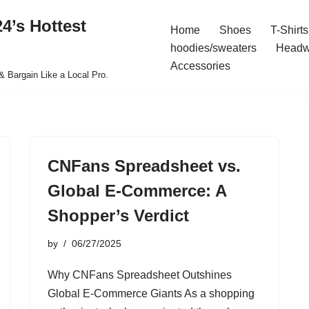
4’s Hottest
Home
Shoes
T-Shirts
hoodies/sweaters
Headw
Accessories
& Bargain Like a Local Pro.
CNFans Spreadsheet vs.
Global E-Commerce: A
Shopper’s Verdict
by
06/27/2025
Why CNFans Spreadsheet Outshines
Global E-Commerce Giants As a shopping