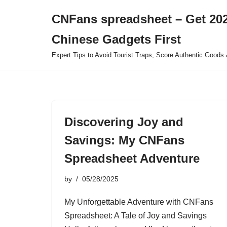
CNFans spreadsheet – Get 202
Skip
Chinese Gadgets First
to
content
Expert Tips to Avoid Tourist Traps, Score Authentic Goods 
Discovering Joy and
Savings: My CNFans
Spreadsheet Adventure
by
05/28/2025
My Unforgettable Adventure with CNFans
Spreadsheet: A Tale of Joy and Savings