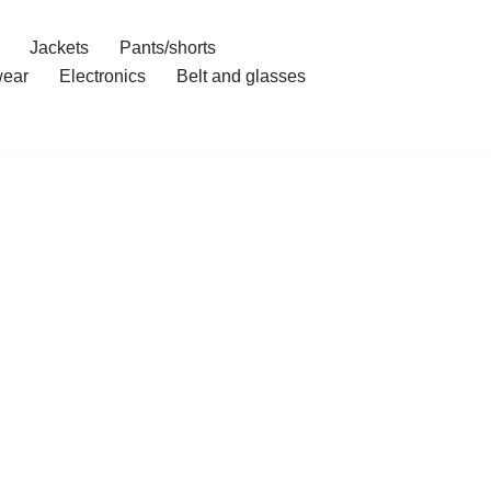
Jackets
Pants/shorts
ear
Electronics
Belt and glasses