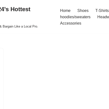
4’s Hottest
Home
Shoes
T-Shirts
hoodies/sweaters
Headw
Accessories
& Bargain Like a Local Pro.