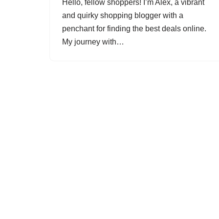
Hello, fellow shoppers! I’m Alex, a vibrant
and quirky shopping blogger with a
penchant for finding the best deals online.
My journey with…