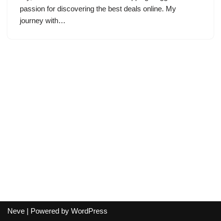
passion for discovering the best deals online. My
journey with…
Neve
| Powered by
WordPress