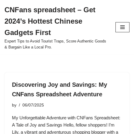
CNFans spreadsheet – Get
Skip
2024’s Hottest Chinese
to
content
Gadgets First
Expert Tips to Avoid Tourist Traps, Score Authentic Goods
& Bargain Like a Local Pro.
Discovering Joy and Savings: My
CNFans Spreadsheet Adventure
by
06/07/2025
My Unforgettable Adventure with CNFans Spreadsheet:
A Tale of Joy and Savings Hello, fellow shoppers! I’m
Lily, a vibrant and adventurous shopping blogger with a