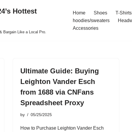
4’s Hottest
Home
Shoes
T-Shirts
hoodies/sweaters
Headw
Accessories
& Bargain Like a Local Pro.
Ultimate Guide: Buying
Leighton Vander Esch
from 1688 via CNFans
Spreadsheet Proxy
by
05/25/2025
How to Purchase Leighton Vander Esch