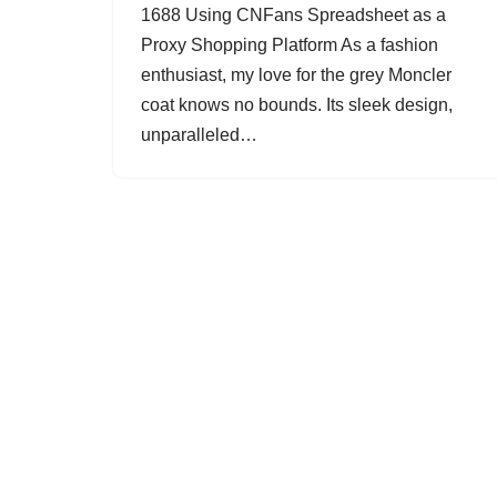
1688 Using CNFans Spreadsheet as a
Proxy Shopping Platform As a fashion
enthusiast, my love for the grey Moncler
coat knows no bounds. Its sleek design,
unparalleled…