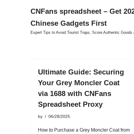
CNFans spreadsheet – Get 202
Skip
Chinese Gadgets First
to
content
Expert Tips to Avoid Tourist Traps, Score Authentic Goods 
Ultimate Guide: Securing
Your Grey Moncler Coat
via 1688 with CNFans
Spreadsheet Proxy
by
06/28/2025
How to Purchase a Grey Moncler Coat from