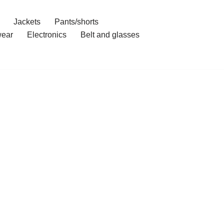
Jackets
Pants/shorts
ear
Electronics
Belt and glasses