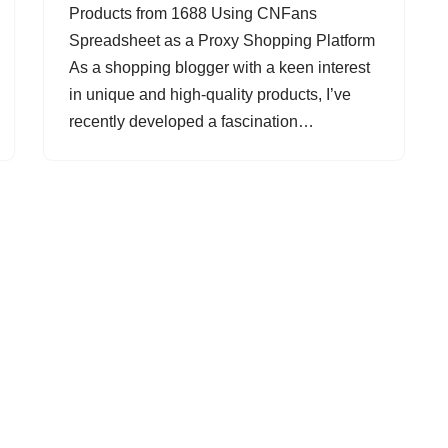
Products from 1688 Using CNFans
Spreadsheet as a Proxy Shopping Platform
As a shopping blogger with a keen interest
in unique and high-quality products, I’ve
recently developed a fascination…