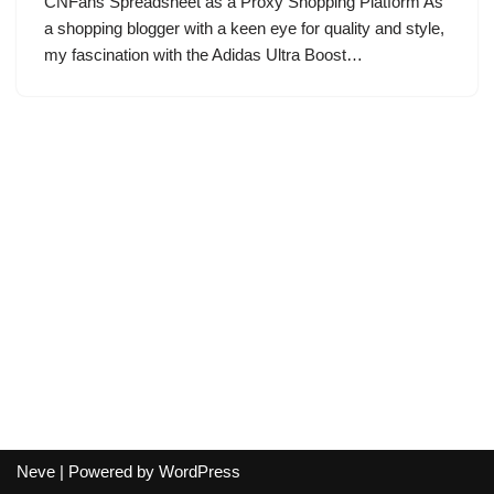
CNFans Spreadsheet as a Proxy Shopping Platform As
a shopping blogger with a keen eye for quality and style,
my fascination with the Adidas Ultra Boost…
Neve
| Powered by
WordPress