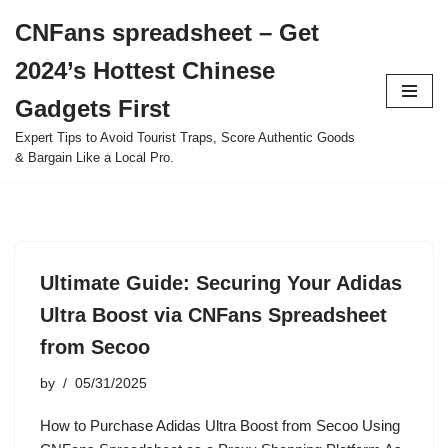
CNFans spreadsheet – Get
Skip
2024’s Hottest Chinese
to
content
Gadgets First
Expert Tips to Avoid Tourist Traps, Score Authentic Goods
& Bargain Like a Local Pro.
Ultimate Guide: Securing Your Adidas
Ultra Boost via CNFans Spreadsheet
from Secoo
by
05/31/2025
How to Purchase Adidas Ultra Boost from Secoo Using