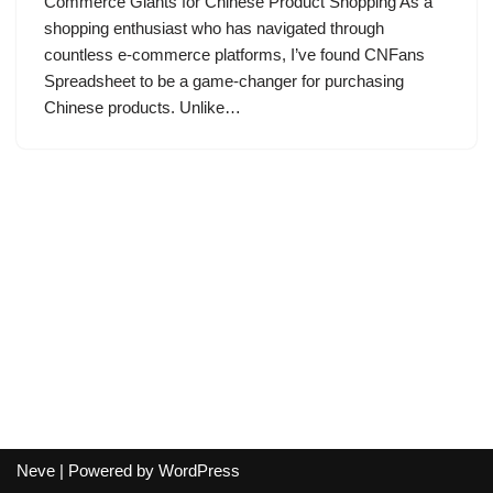
Commerce Giants for Chinese Product Shopping As a
shopping enthusiast who has navigated through
countless e-commerce platforms, I’ve found CNFans
Spreadsheet to be a game-changer for purchasing
Chinese products. Unlike…
Neve
| Powered by
WordPress