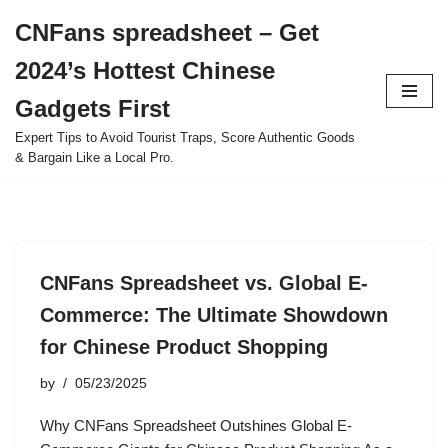
CNFans spreadsheet – Get
Skip
2024’s Hottest Chinese
to
content
Gadgets First
Expert Tips to Avoid Tourist Traps, Score Authentic Goods
& Bargain Like a Local Pro.
CNFans Spreadsheet vs. Global E-
Commerce: The Ultimate Showdown
for Chinese Product Shopping
by
05/23/2025
Why CNFans Spreadsheet Outshines Global E-