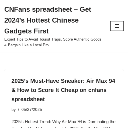
CNFans spreadsheet – Get
Skip
2024’s Hottest Chinese
to
content
Gadgets First
Expert Tips to Avoid Tourist Traps, Score Authentic Goods
& Bargain Like a Local Pro.
2025’s Must-Have Sneaker: Air Max 94
& How to Score It Cheap on cnfans
spreadsheet
by
05/27/2025
2025’s Hottest Trend: Why Air Max 94 is Dominating the