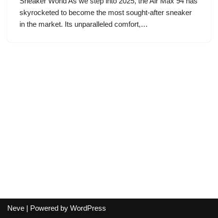
Sneaker World As we step into 2025, the Air Max 94 has
skyrocketed to become the most sought-after sneaker
in the market. Its unparalleled comfort,…
Neve
| Powered by
WordPress