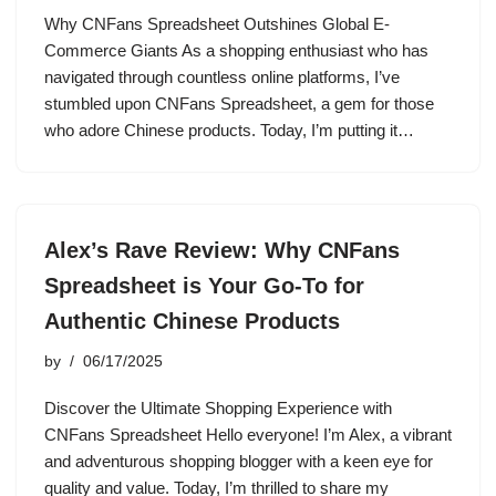
Why CNFans Spreadsheet Outshines Global E-
Commerce Giants As a shopping enthusiast who has
navigated through countless online platforms, I’ve
stumbled upon CNFans Spreadsheet, a gem for those
who adore Chinese products. Today, I’m putting it…
Alex’s Rave Review: Why CNFans
Spreadsheet is Your Go-To for
Authentic Chinese Products
by
06/17/2025
Discover the Ultimate Shopping Experience with
CNFans Spreadsheet Hello everyone! I’m Alex, a vibrant
and adventurous shopping blogger with a keen eye for
quality and value. Today, I’m thrilled to share my