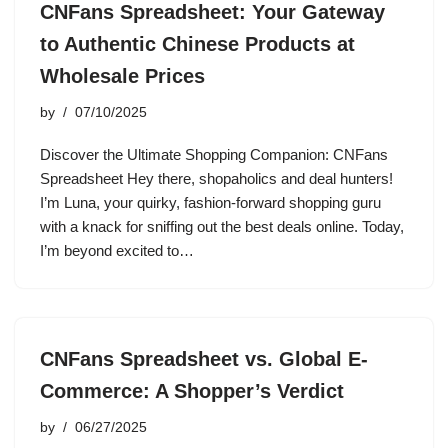
CNFans Spreadsheet: Your Gateway
to Authentic Chinese Products at
Wholesale Prices
by
07/10/2025
Discover the Ultimate Shopping Companion: CNFans
Spreadsheet Hey there, shopaholics and deal hunters!
I’m Luna, your quirky, fashion-forward shopping guru
with a knack for sniffing out the best deals online. Today,
I’m beyond excited to…
CNFans Spreadsheet vs. Global E-
Commerce: A Shopper’s Verdict
by
06/27/2025