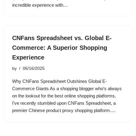
incredible experience with…
CNFans Spreadsheet vs. Global E-
Commerce: A Superior Shopping
Experience
by
06/16/2025
Why CNFans Spreadsheet Outshines Global E-
Commerce Giants As a shopping blogger who’s always
on the lookout for the best online shopping platforms,
I’ve recently stumbled upon CNFans Spreadsheet, a
premier Chinese product proxy shopping platform.…