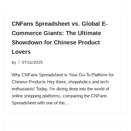
CNFans Spreadsheet vs. Global E-
Commerce Giants: The Ultimate
Showdown for Chinese Product
Lovers
by
07/11/2025
Why CNFans Spreadsheet is Your Go-To Platform for
Chinese Products Hey there, shopaholics and tech
enthusiasts! Today, I’m diving deep into the world of
online shopping platforms, comparing the CNFans
Spreadsheet with one of the…