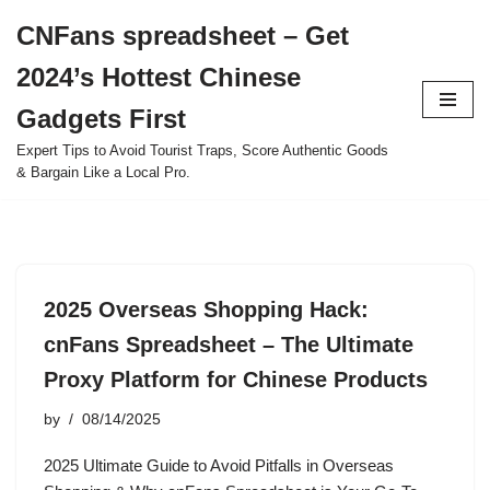
CNFans spreadsheet – Get
Skip
2024’s Hottest Chinese
to
content
Gadgets First
Expert Tips to Avoid Tourist Traps, Score Authentic Goods
& Bargain Like a Local Pro.
2025 Overseas Shopping Hack:
cnFans Spreadsheet – The Ultimate
Proxy Platform for Chinese Products
by
08/14/2025
2025 Ultimate Guide to Avoid Pitfalls in Overseas