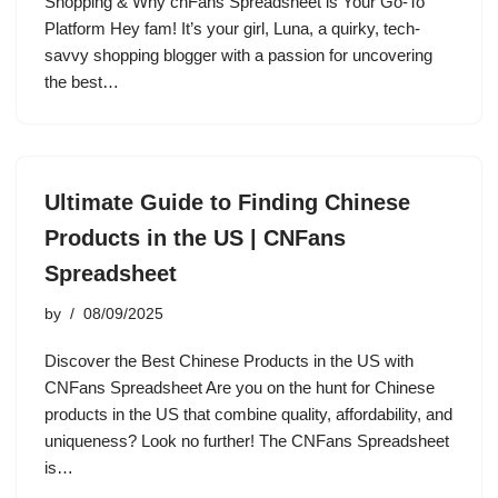
Shopping & Why cnFans Spreadsheet is Your Go-To
Platform Hey fam! It’s your girl, Luna, a quirky, tech-
savvy shopping blogger with a passion for uncovering
the best…
Ultimate Guide to Finding Chinese
Products in the US | CNFans
Spreadsheet
by
08/09/2025
Discover the Best Chinese Products in the US with
CNFans Spreadsheet Are you on the hunt for Chinese
products in the US that combine quality, affordability, and
uniqueness? Look no further! The CNFans Spreadsheet
is…