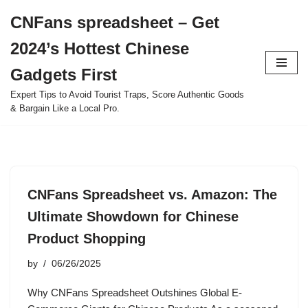
CNFans spreadsheet – Get
Skip
2024’s Hottest Chinese
to
content
Gadgets First
Expert Tips to Avoid Tourist Traps, Score Authentic Goods
& Bargain Like a Local Pro.
CNFans Spreadsheet vs. Amazon: The
Ultimate Showdown for Chinese
Product Shopping
by
06/26/2025
Why CNFans Spreadsheet Outshines Global E-