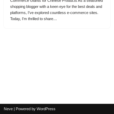
Commerce Giants for Chinese Products As a seasoned
shopping blogger with a keen eye for the best deals and
platforms, I’ve explored countless e-commerce sites.
Today, I’m thrilled to share…
Neve
| Powered by
WordPress