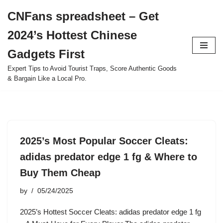
CNFans spreadsheet – Get
Skip
2024’s Hottest Chinese
to
content
Gadgets First
Expert Tips to Avoid Tourist Traps, Score Authentic Goods
& Bargain Like a Local Pro.
2025’s Most Popular Soccer Cleats:
adidas predator edge 1 fg & Where to
Buy Them Cheap
by
05/24/2025
2025’s Hottest Soccer Cleats: adidas predator edge 1 fg