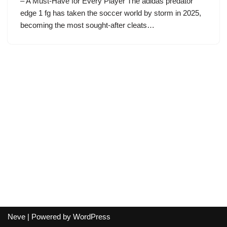
– A Must-Have for Every Player The adidas predator
edge 1 fg has taken the soccer world by storm in 2025,
becoming the most sought-after cleats…
Neve
| Powered by
WordPress