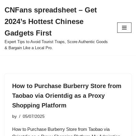
CNFans spreadsheet – Get
Skip
2024’s Hottest Chinese
to
content
Gadgets First
Expert Tips to Avoid Tourist Traps, Score Authentic Goods
& Bargain Like a Local Pro.
How to Purchase Burberry Store from
Taobao via Orientdig as a Proxy
Shopping Platform
by
05/07/2025
How to Purchase Burberry Store from Taobao via