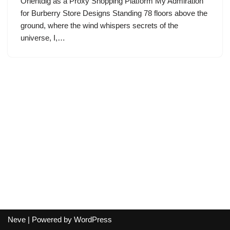
Orientdig as a Proxy Shopping Platform My Admiration
for Burberry Store Designs Standing 78 floors above the
ground, where the wind whispers secrets of the
universe, I,…
Neve
| Powered by
WordPress