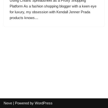
Using Cnfans Spreadsheet as a Proxy Shopping
Platform As a fashion shopping blogger with a keen eye
for luxury, my obsession with Kendall Jenner Prada
products knows…
Neve
| Powered by
WordPress