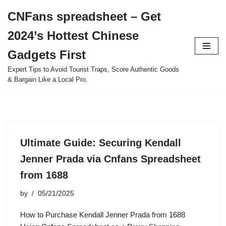
CNFans spreadsheet – Get
Skip
2024’s Hottest Chinese
to
content
Gadgets First
Expert Tips to Avoid Tourist Traps, Score Authentic Goods
& Bargain Like a Local Pro.
Ultimate Guide: Securing Kendall
Jenner Prada via Cnfans Spreadsheet
from 1688
by
05/21/2025
How to Purchase Kendall Jenner Prada from 1688