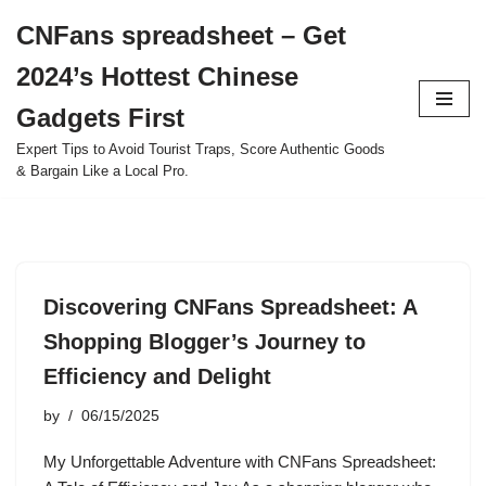
CNFans spreadsheet – Get
Skip
2024’s Hottest Chinese
to
content
Gadgets First
Expert Tips to Avoid Tourist Traps, Score Authentic Goods
& Bargain Like a Local Pro.
Discovering CNFans Spreadsheet: A
Shopping Blogger’s Journey to
Efficiency and Delight
by
06/15/2025
My Unforgettable Adventure with CNFans Spreadsheet: