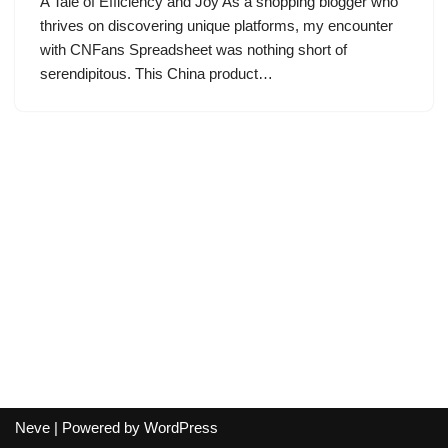
A Tale of Efficiency and Joy As a shopping blogger who
thrives on discovering unique platforms, my encounter
with CNFans Spreadsheet was nothing short of
serendipitous. This China product…
Neve
| Powered by
WordPress