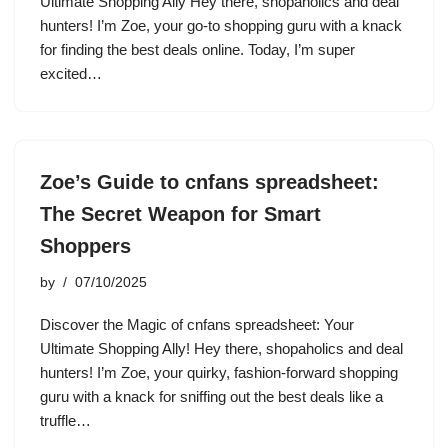
Ultimate Shopping Ally Hey there, shopaholics and deal
hunters! I’m Zoe, your go-to shopping guru with a knack
for finding the best deals online. Today, I’m super
excited…
Zoe’s Guide to cnfans spreadsheet:
The Secret Weapon for Smart
Shoppers
by
07/10/2025
Discover the Magic of cnfans spreadsheet: Your
Ultimate Shopping Ally! Hey there, shopaholics and deal
hunters! I’m Zoe, your quirky, fashion-forward shopping
guru with a knack for sniffing out the best deals like a
truffle…