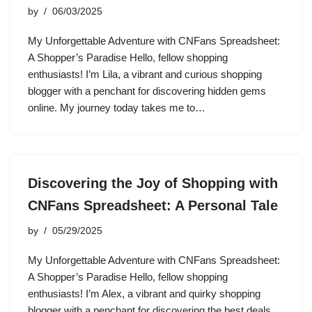
by
06/03/2025
My Unforgettable Adventure with CNFans Spreadsheet:
A Shopper’s Paradise Hello, fellow shopping
enthusiasts! I’m Lila, a vibrant and curious shopping
blogger with a penchant for discovering hidden gems
online. My journey today takes me to…
Discovering the Joy of Shopping with
CNFans Spreadsheet: A Personal Tale
by
05/29/2025
My Unforgettable Adventure with CNFans Spreadsheet:
A Shopper’s Paradise Hello, fellow shopping
enthusiasts! I’m Alex, a vibrant and quirky shopping
blogger with a penchant for discovering the best deals