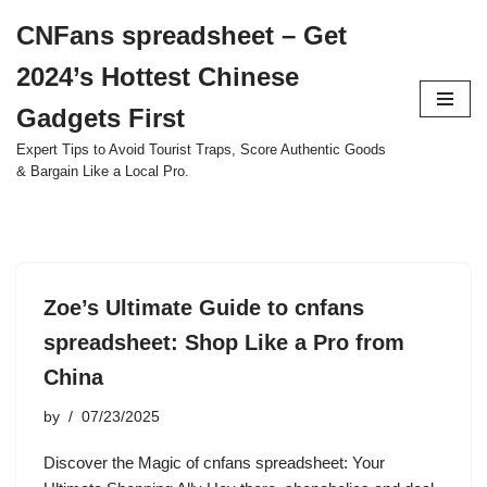
CNFans spreadsheet – Get
Skip
2024’s Hottest Chinese
to
content
Gadgets First
Expert Tips to Avoid Tourist Traps, Score Authentic Goods
& Bargain Like a Local Pro.
Zoe’s Ultimate Guide to cnfans
spreadsheet: Shop Like a Pro from
China
by
07/23/2025
Discover the Magic of cnfans spreadsheet: Your