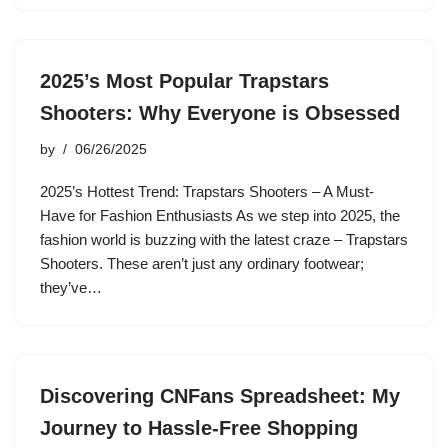
2025’s Most Popular Trapstars
Shooters: Why Everyone is Obsessed
by
06/26/2025
2025’s Hottest Trend: Trapstars Shooters – A Must-
Have for Fashion Enthusiasts As we step into 2025, the
fashion world is buzzing with the latest craze – Trapstars
Shooters. These aren’t just any ordinary footwear;
they’ve…
Discovering CNFans Spreadsheet: My
Journey to Hassle-Free Shopping