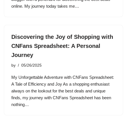
online. My journey today takes me…
Discovering the Joy of Shopping with
CNFans Spreadsheet: A Personal
Journey
by
05/26/2025
My Unforgettable Adventure with CNFans Spreadsheet:
A Tale of Efficiency and Joy As a shopping enthusiast
always on the lookout for the best deals and unique
finds, my journey with CNFans Spreadsheet has been
nothing…