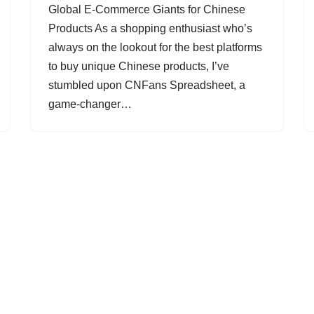
Global E-Commerce Giants for Chinese
Products As a shopping enthusiast who’s
always on the lookout for the best platforms
to buy unique Chinese products, I’ve
stumbled upon CNFans Spreadsheet, a
game-changer…