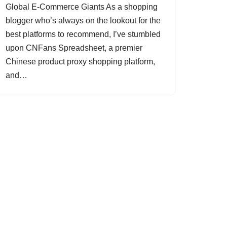
Global E-Commerce Giants As a shopping
blogger who’s always on the lookout for the
best platforms to recommend, I’ve stumbled
upon CNFans Spreadsheet, a premier
Chinese product proxy shopping platform,
and…