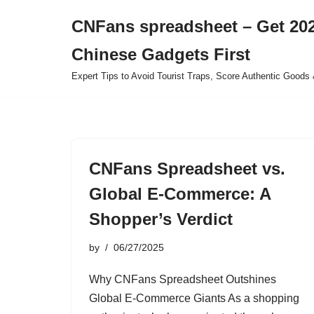
CNFans spreadsheet – Get 202
Skip
Chinese Gadgets First
to
content
Expert Tips to Avoid Tourist Traps, Score Authentic Goods 
CNFans Spreadsheet vs.
Global E-Commerce: A
Shopper’s Verdict
by
06/27/2025
Why CNFans Spreadsheet Outshines
Global E-Commerce Giants As a shopping