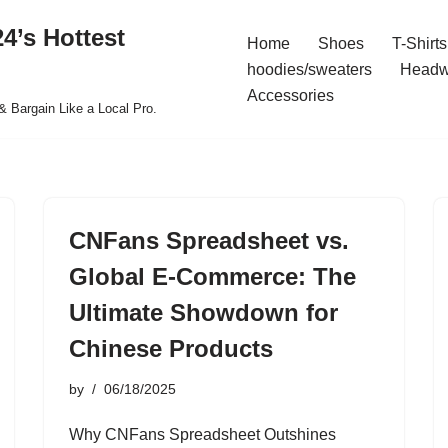
4’s Hottest
Home
Shoes
T-Shirts
hoodies/sweaters
Headw
Accessories
& Bargain Like a Local Pro.
CNFans Spreadsheet vs.
Global E-Commerce: The
Ultimate Showdown for
Chinese Products
by
06/18/2025
Why CNFans Spreadsheet Outshines