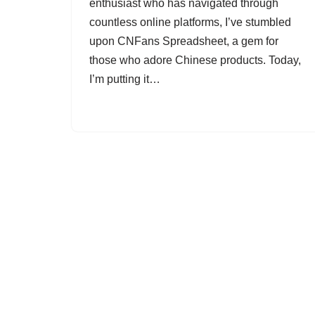
enthusiast who has navigated through
countless online platforms, I’ve stumbled
upon CNFans Spreadsheet, a gem for
those who adore Chinese products. Today,
I’m putting it…