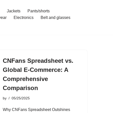
Jackets
Pants/shorts
ear
Electronics
Belt and glasses
CNFans Spreadsheet vs.
Global E-Commerce: A
Comprehensive
Comparison
by
05/25/2025
Why CNFans Spreadsheet Outshines