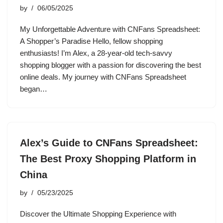
by
06/05/2025
My Unforgettable Adventure with CNFans Spreadsheet:
A Shopper’s Paradise Hello, fellow shopping
enthusiasts! I’m Alex, a 28-year-old tech-savvy
shopping blogger with a passion for discovering the best
online deals. My journey with CNFans Spreadsheet
began…
Alex’s Guide to CNFans Spreadsheet:
The Best Proxy Shopping Platform in
China
by
05/23/2025
Discover the Ultimate Shopping Experience with