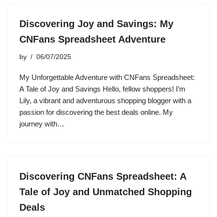
Discovering Joy and Savings: My
CNFans Spreadsheet Adventure
by
06/07/2025
My Unforgettable Adventure with CNFans Spreadsheet:
A Tale of Joy and Savings Hello, fellow shoppers! I’m
Lily, a vibrant and adventurous shopping blogger with a
passion for discovering the best deals online. My
journey with…
Discovering CNFans Spreadsheet: A
Tale of Joy and Unmatched Shopping
Deals