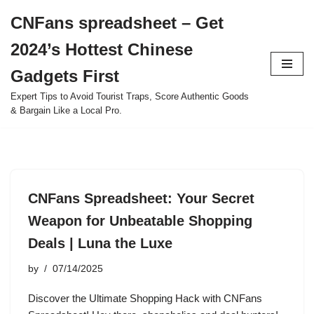
CNFans spreadsheet – Get
Skip
2024’s Hottest Chinese
to
content
Gadgets First
Expert Tips to Avoid Tourist Traps, Score Authentic Goods
& Bargain Like a Local Pro.
CNFans Spreadsheet: Your Secret
Weapon for Unbeatable Shopping
Deals | Luna the Luxe
by
07/14/2025
Discover the Ultimate Shopping Hack with CNFans