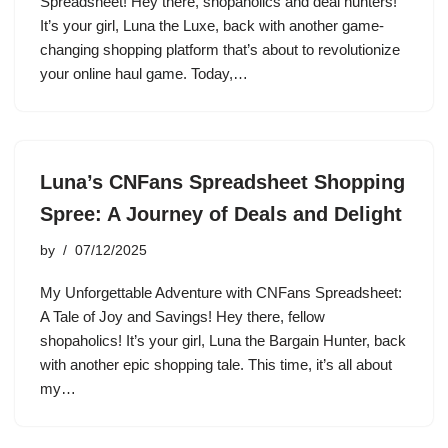
Spreadsheet! Hey there, shopaholics and deal hunters!
It’s your girl, Luna the Luxe, back with another game-
changing shopping platform that’s about to revolutionize
your online haul game. Today,…
Luna’s CNFans Spreadsheet Shopping
Spree: A Journey of Deals and Delight
by
07/12/2025
My Unforgettable Adventure with CNFans Spreadsheet:
A Tale of Joy and Savings! Hey there, fellow
shopaholics! It’s your girl, Luna the Bargain Hunter, back
with another epic shopping tale. This time, it’s all about
my…