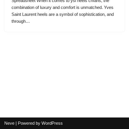
Spreadsheet When it comes to ysl heels cnfans, the
combination of luxury and comfort is unmatched. Yves
Saint Laurent heels are a symbol of sophistication, and
through…
Neve
| Powered by
WordPress