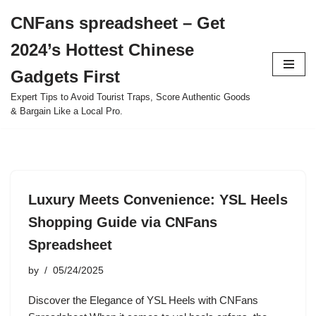
CNFans spreadsheet – Get
Skip
2024’s Hottest Chinese
to
content
Gadgets First
Expert Tips to Avoid Tourist Traps, Score Authentic Goods
& Bargain Like a Local Pro.
Luxury Meets Convenience: YSL Heels
Shopping Guide via CNFans
Spreadsheet
by
05/24/2025
Discover the Elegance of YSL Heels with CNFans