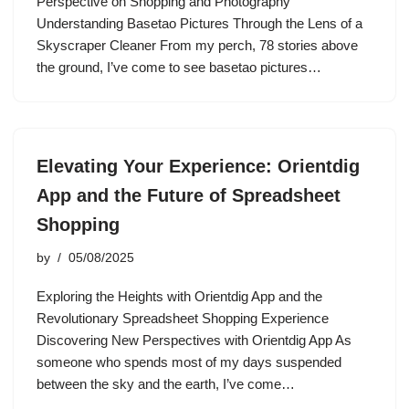
Perspective on Shopping and Photography
Understanding Basetao Pictures Through the Lens of a
Skyscraper Cleaner From my perch, 78 stories above
the ground, I’ve come to see basetao pictures…
Elevating Your Experience: Orientdig
App and the Future of Spreadsheet
Shopping
by
05/08/2025
Exploring the Heights with Orientdig App and the
Revolutionary Spreadsheet Shopping Experience
Discovering New Perspectives with Orientdig App As
someone who spends most of my days suspended
between the sky and the earth, I’ve come…