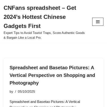
CNFans spreadsheet – Get
Skip
2024’s Hottest Chinese
to
content
Gadgets First
Expert Tips to Avoid Tourist Traps, Score Authentic Goods
& Bargain Like a Local Pro.
Spreadsheet and Basetao Pictures: A
Vertical Perspective on Shopping and
Photography
by
05/10/2025
Spreadsheet and Basetao Pictures: A Vertical