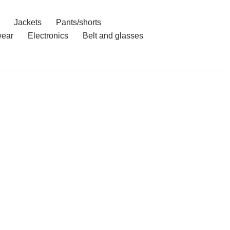
Jackets
Pants/shorts
ear
Electronics
Belt and glasses