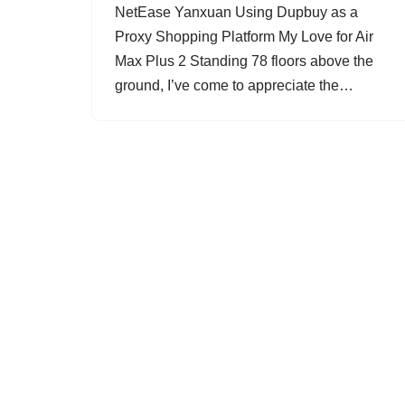
NetEase Yanxuan Using Dupbuy as a
Proxy Shopping Platform My Love for Air
Max Plus 2 Standing 78 floors above the
ground, I’ve come to appreciate the…