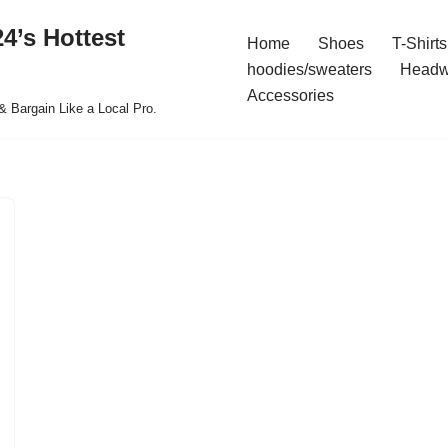
4’s Hottest
Home
Shoes
T-Shirts
hoodies/sweaters
Headw
Accessories
& Bargain Like a Local Pro.