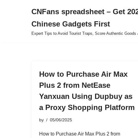
CNFans spreadsheet – Get 202
Skip
Chinese Gadgets First
to
content
Expert Tips to Avoid Tourist Traps, Score Authentic Goods 
How to Purchase Air Max
Plus 2 from NetEase
Yanxuan Using Dupbuy as
a Proxy Shopping Platform
by
05/06/2025
How to Purchase Air Max Plus 2 from