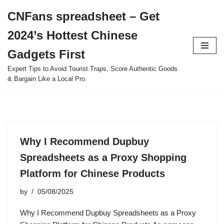
CNFans spreadsheet – Get
Skip
2024’s Hottest Chinese
to
content
Gadgets First
Expert Tips to Avoid Tourist Traps, Score Authentic Goods
& Bargain Like a Local Pro.
Why I Recommend Dupbuy
Spreadsheets as a Proxy Shopping
Platform for Chinese Products
by
05/08/2025
Why I Recommend Dupbuy Spreadsheets as a Proxy