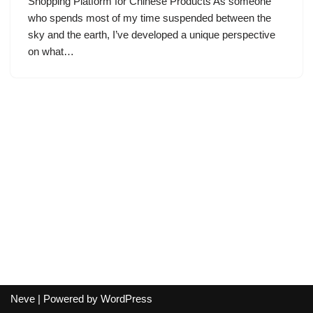
Shopping Platform for Chinese Products As someone
who spends most of my time suspended between the
sky and the earth, I’ve developed a unique perspective
on what…
Neve
| Powered by
WordPress