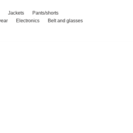
Jackets
Pants/shorts
ear
Electronics
Belt and glasses