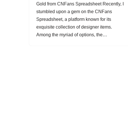
Gold from CNFans Spreadsheet Recently, I
stumbled upon a gem on the CNFans
Spreadsheet, a platform known for its
exquisite collection of designer items.
Among the myriad of options, the…