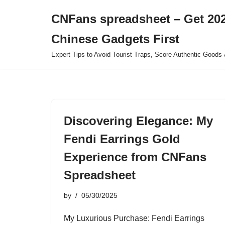
CNFans spreadsheet – Get 202
Skip
Chinese Gadgets First
to
content
Expert Tips to Avoid Tourist Traps, Score Authentic Goods 
Discovering Elegance: My
Fendi Earrings Gold
Experience from CNFans
Spreadsheet
by
05/30/2025
My Luxurious Purchase: Fendi Earrings