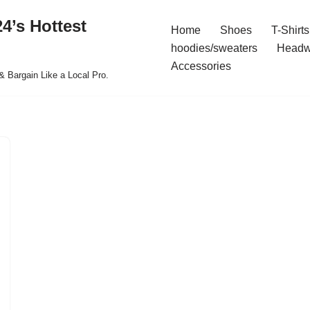
4’s Hottest
Home
Shoes
T-Shirts
hoodies/sweaters
Headw
Accessories
& Bargain Like a Local Pro.