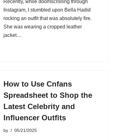
Recently, while doomscrolling through
Instagram, I stumbled upon Bella Hadid
rocking an outfit that was absolutely fire.
She was wearing a cropped leather
jacket…
How to Use Cnfans
Spreadsheet to Shop the
Latest Celebrity and
Influencer Outfits
by
05/21/2025