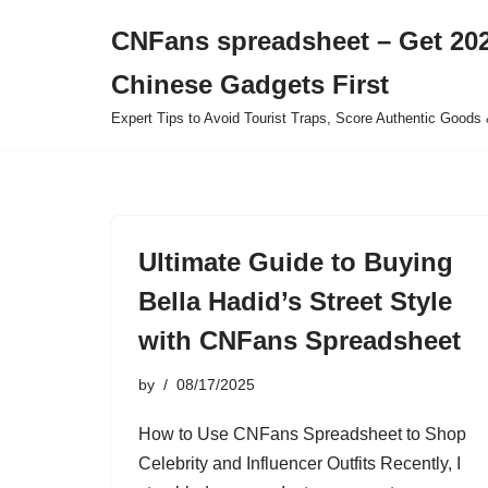
CNFans spreadsheet – Get 202
Skip
Chinese Gadgets First
to
content
Expert Tips to Avoid Tourist Traps, Score Authentic Goods 
Ultimate Guide to Buying
Bella Hadid’s Street Style
with CNFans Spreadsheet
by
08/17/2025
How to Use CNFans Spreadsheet to Shop
Celebrity and Influencer Outfits Recently, I