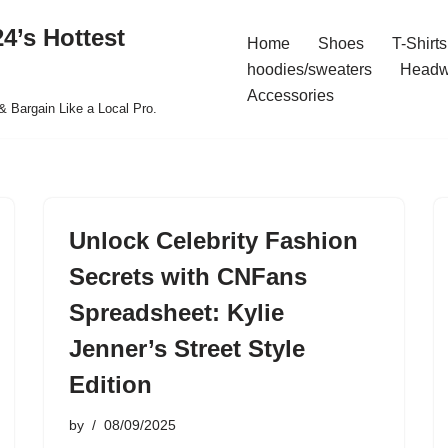
4’s Hottest
Home
Shoes
T-Shirts
hoodies/sweaters
Headw
Accessories
& Bargain Like a Local Pro.
Unlock Celebrity Fashion
Secrets with CNFans
Spreadsheet: Kylie
Jenner’s Street Style
Edition
by
08/09/2025