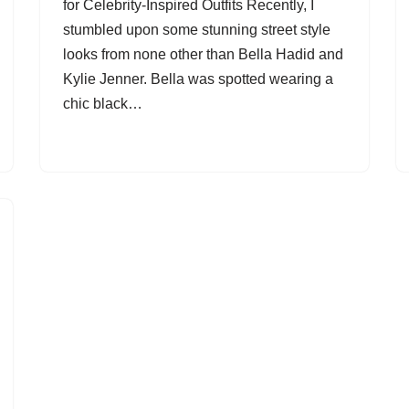
for Celebrity-Inspired Outfits Recently, I
stumbled upon some stunning street style
looks from none other than Bella Hadid and
Kylie Jenner. Bella was spotted wearing a
chic black…