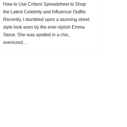
How to Use Cnfans Spreadsheet to Shop
the Latest Celebrity and Influencer Outfits
Recently, I stumbled upon a stunning street
style look worn by the ever-stylish Emma
Stone. She was spotted in a chic,
oversized…