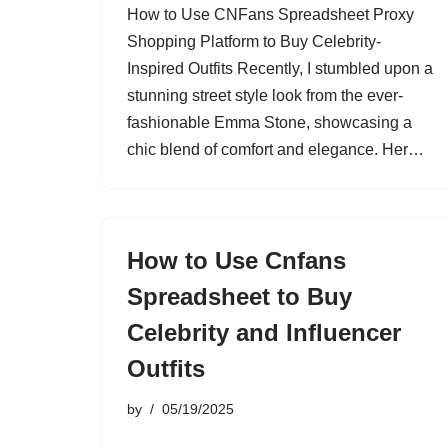
How to Use CNFans Spreadsheet Proxy
Shopping Platform to Buy Celebrity-
Inspired Outfits Recently, I stumbled upon a
stunning street style look from the ever-
fashionable Emma Stone, showcasing a
chic blend of comfort and elegance. Her…
How to Use Cnfans
Spreadsheet to Buy
Celebrity and Influencer
Outfits
by
05/19/2025