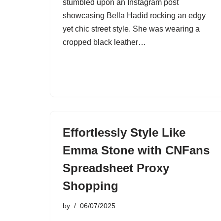
stumbled upon an Instagram post
showcasing Bella Hadid rocking an edgy
yet chic street style. She was wearing a
cropped black leather…
Effortlessly Style Like
Emma Stone with CNFans
Spreadsheet Proxy
Shopping
by
06/07/2025