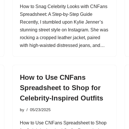
How to Snag Celebrity Looks with CNFans
Spreadsheet: A Step-by-Step Guide
Recently, I stumbled upon Kylie Jenner’s
stunning street style on Instagram. She was
rocking a cropped leather jacket, paired
with high-waisted distressed jeans, and…
How to Use CNFans
Spreadsheet to Shop for
Celebrity-Inspired Outfits
by
05/23/2025
How to Use CNFans Spreadsheet to Shop