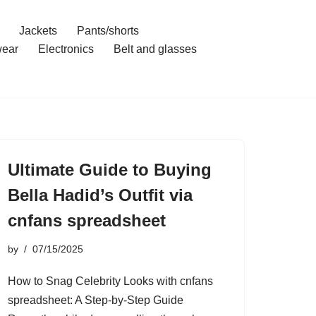
Jackets
Pants/shorts
ear
Electronics
Belt and glasses
Ultimate Guide to Buying
Bella Hadid’s Outfit via
cnfans spreadsheet
by
07/15/2025
How to Snag Celebrity Looks with cnfans
spreadsheet: A Step-by-Step Guide