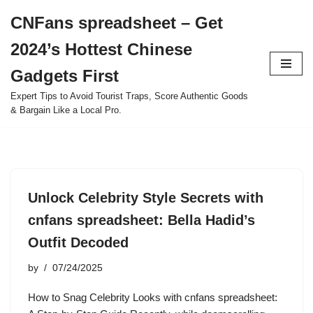
CNFans spreadsheet – Get
Skip
2024’s Hottest Chinese
to
content
Gadgets First
Expert Tips to Avoid Tourist Traps, Score Authentic Goods
& Bargain Like a Local Pro.
Unlock Celebrity Style Secrets with
cnfans spreadsheet: Bella Hadid’s
Outfit Decoded
by
07/24/2025
How to Snag Celebrity Looks with cnfans spreadsheet: