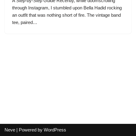
A Step-by-Step Guide Recently, while doomscrolling
through Instagram, I stumbled upon Bella Hadid rocking
an outfit that was nothing short of fire. The vintage band
tee, paired…
Neve
| Powered by
WordPress