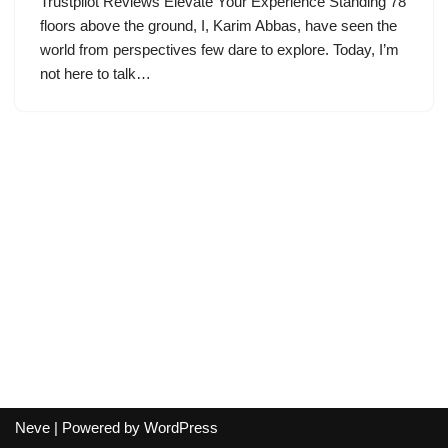
Trustpilot Reviews Elevate Your Experience Standing 78
floors above the ground, I, Karim Abbas, have seen the
world from perspectives few dare to explore. Today, I’m
not here to talk…
Neve
| Powered by
WordPress