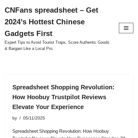
CNFans spreadsheet – Get
Skip
2024’s Hottest Chinese
to
content
Gadgets First
Expert Tips to Avoid Tourist Traps, Score Authentic Goods
& Bargain Like a Local Pro.
Spreadsheet Shopping Revolution:
How Hoobuy Trustpilot Reviews
Elevate Your Experience
by
05/11/2025
Spreadsheet Shopping Revolution: How Hoobuy