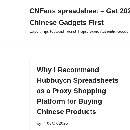
CNFans spreadsheet – Get 202
Skip
Chinese Gadgets First
to
content
Expert Tips to Avoid Tourist Traps, Score Authentic Goods 
Why I Recommend
Hubbuycn Spreadsheets
as a Proxy Shopping
Platform for Buying
Chinese Products
by
05/07/2025