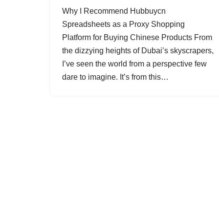
Why I Recommend Hubbuycn
Spreadsheets as a Proxy Shopping
Platform for Buying Chinese Products From
the dizzying heights of Dubai’s skyscrapers,
I’ve seen the world from a perspective few
dare to imagine. It’s from this…