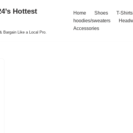
4’s Hottest
Home
Shoes
T-Shirts
hoodies/sweaters
Headw
Accessories
& Bargain Like a Local Pro.