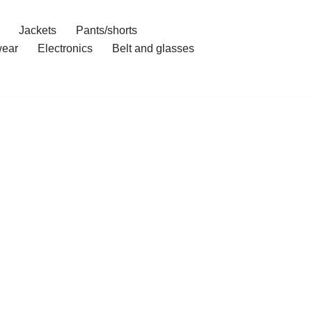
Jackets
Pants/shorts
ear
Electronics
Belt and glasses