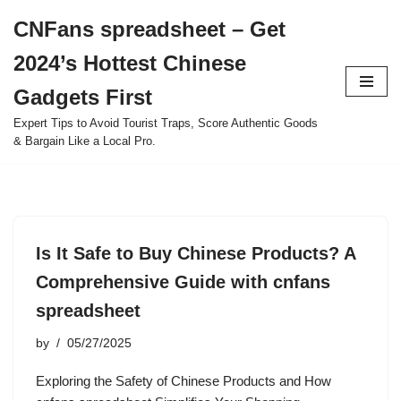
CNFans spreadsheet – Get
Skip
2024’s Hottest Chinese
to
content
Gadgets First
Expert Tips to Avoid Tourist Traps, Score Authentic Goods
& Bargain Like a Local Pro.
Is It Safe to Buy Chinese Products? A
Comprehensive Guide with cnfans
spreadsheet
by
05/27/2025
Exploring the Safety of Chinese Products and How