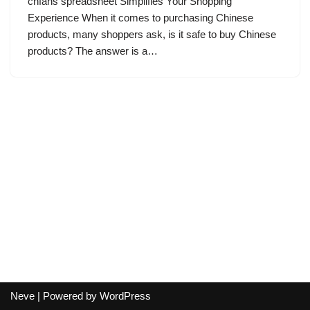
cnfans spreadsheet Simplifies Your Shopping
Experience When it comes to purchasing Chinese
products, many shoppers ask, is it safe to buy Chinese
products? The answer is a…
Neve
| Powered by
WordPress