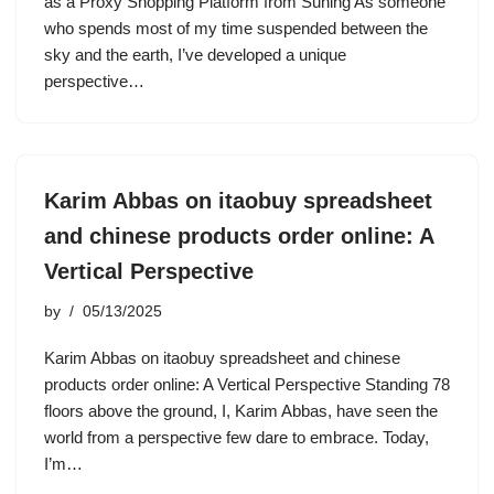
as a Proxy Shopping Platform from Suning As someone
who spends most of my time suspended between the
sky and the earth, I’ve developed a unique
perspective…
Karim Abbas on itaobuy spreadsheet
and chinese products order online: A
Vertical Perspective
by
05/13/2025
Karim Abbas on itaobuy spreadsheet and chinese
products order online: A Vertical Perspective Standing 78
floors above the ground, I, Karim Abbas, have seen the
world from a perspective few dare to embrace. Today,
I’m…