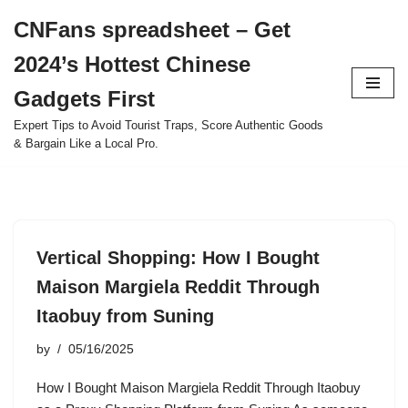
CNFans spreadsheet – Get
Skip
2024’s Hottest Chinese
to
content
Gadgets First
Expert Tips to Avoid Tourist Traps, Score Authentic Goods
& Bargain Like a Local Pro.
Vertical Shopping: How I Bought
Maison Margiela Reddit Through
Itaobuy from Suning
by
05/16/2025
How I Bought Maison Margiela Reddit Through Itaobuy