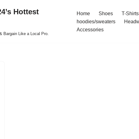
4’s Hottest
Home
Shoes
T-Shirts
hoodies/sweaters
Headw
Accessories
& Bargain Like a Local Pro.