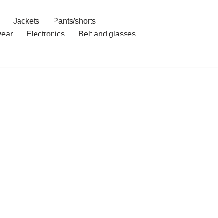
Jackets
Pants/shorts
ear
Electronics
Belt and glasses