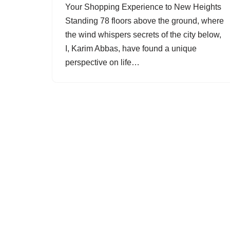
Your Shopping Experience to New Heights
Standing 78 floors above the ground, where
the wind whispers secrets of the city below,
I, Karim Abbas, have found a unique
perspective on life…