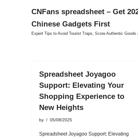
CNFans spreadsheet – Get 202
Skip
Chinese Gadgets First
to
content
Expert Tips to Avoid Tourist Traps, Score Authentic Goods 
Spreadsheet Joyagoo
Support: Elevating Your
Shopping Experience to
New Heights
by
05/08/2025
Spreadsheet Joyagoo Support: Elevating