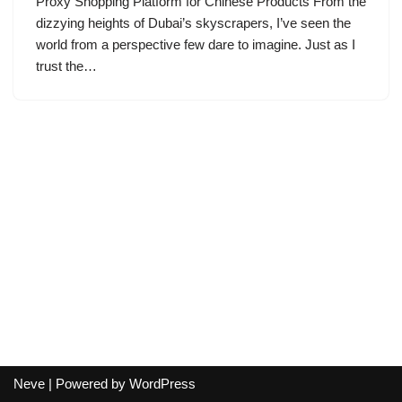
Proxy Shopping Platform for Chinese Products From the
dizzying heights of Dubai’s skyscrapers, I’ve seen the
world from a perspective few dare to imagine. Just as I
trust the…
Neve
| Powered by
WordPress