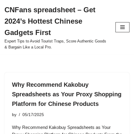
CNFans spreadsheet – Get
Skip
2024’s Hottest Chinese
to
content
Gadgets First
Expert Tips to Avoid Tourist Traps, Score Authentic Goods
& Bargain Like a Local Pro.
Why Recommend Kakobuy
Spreadsheets as Your Proxy Shopping
Platform for Chinese Products
by
05/17/2025
Why Recommend Kakobuy Spreadsheets as Your