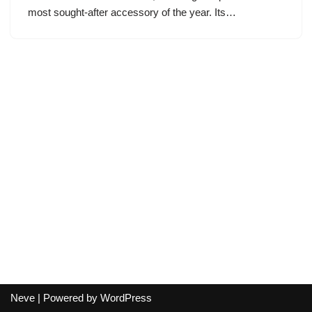
most sought-after accessory of the year. Its…
Neve
| Powered by
WordPress