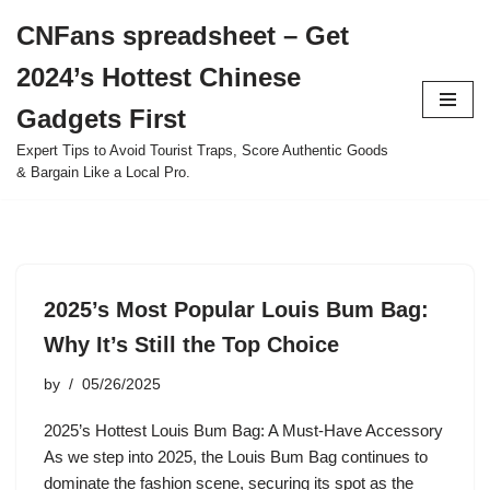
CNFans spreadsheet – Get
Skip
2024’s Hottest Chinese
to
content
Gadgets First
Expert Tips to Avoid Tourist Traps, Score Authentic Goods
& Bargain Like a Local Pro.
2025’s Most Popular Louis Bum Bag:
Why It’s Still the Top Choice
by
05/26/2025
2025’s Hottest Louis Bum Bag: A Must-Have Accessory
As we step into 2025, the Louis Bum Bag continues to
dominate the fashion scene, securing its spot as the