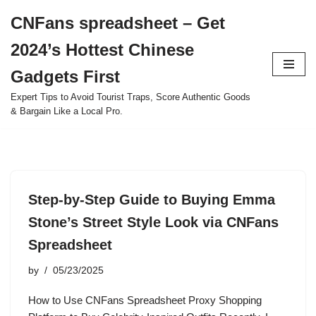
CNFans spreadsheet – Get
Skip
2024’s Hottest Chinese
to
content
Gadgets First
Expert Tips to Avoid Tourist Traps, Score Authentic Goods
& Bargain Like a Local Pro.
Step-by-Step Guide to Buying Emma
Stone’s Street Style Look via CNFans
Spreadsheet
by
05/23/2025
How to Use CNFans Spreadsheet Proxy Shopping