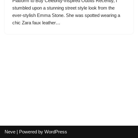
Platform to Buy Celebrity-Inspired Outfits Recently, I
stumbled upon a stunning street style look from the
ever-stylish Emma Stone. She was spotted wearing a
chic Zara faux leather…
Neve
| Powered by
WordPress