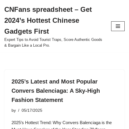
CNFans spreadsheet – Get
Skip
2024’s Hottest Chinese
to
content
Gadgets First
Expert Tips to Avoid Tourist Traps, Score Authentic Goods
& Bargain Like a Local Pro.
2025’s Latest and Most Popular
Convers Balenciaga: A Sky-High
Fashion Statement
by
05/17/2025
2025’s Hottest Trend: Why Convers Balenciaga is the