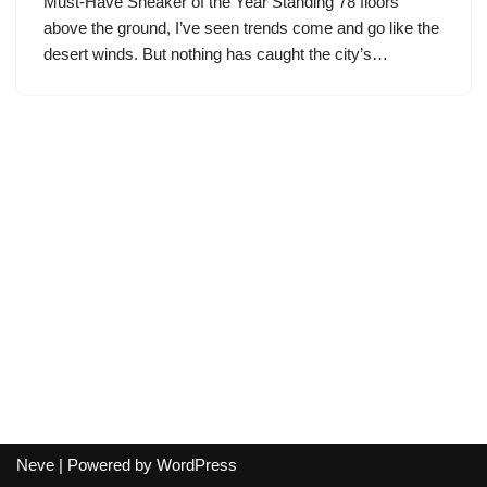
Must-Have Sneaker of the Year Standing 78 floors
above the ground, I’ve seen trends come and go like the
desert winds. But nothing has caught the city’s…
Neve
| Powered by
WordPress