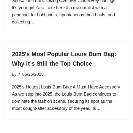
Sensation That’s Taking Over My Closet Hey darlings!
It’s your girl Zara Luxe here â a maximalist with a
penchant for bold prints, spontaneous thrift hauls, and
collecting…
2025’s Most Popular Louis Bum Bag:
Why It’s Still the Top Choice
by
05/26/2025
2025’s Hottest Louis Bum Bag: A Must-Have Accessory
As we step into 2025, the Louis Bum Bag continues to
dominate the fashion scene, securing its spot as the
most sought-after accessory of the year. Its…