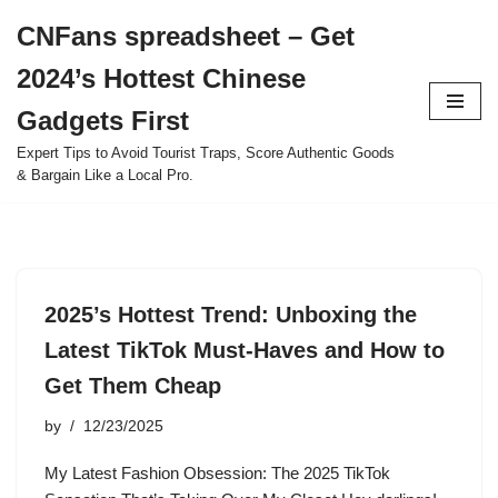
CNFans spreadsheet – Get
Skip
2024’s Hottest Chinese
to
content
Gadgets First
Expert Tips to Avoid Tourist Traps, Score Authentic Goods
& Bargain Like a Local Pro.
2025’s Hottest Trend: Unboxing the
Latest TikTok Must-Haves and How to
Get Them Cheap
by
12/23/2025
My Latest Fashion Obsession: The 2025 TikTok