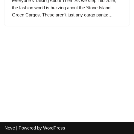
Everyone’s Talking About Them As we step into 2025,
the fashion world is buzzing about the Stone Island
Green Cargos. These aren’t just any cargo pants;…
Neve
| Powered by
WordPress