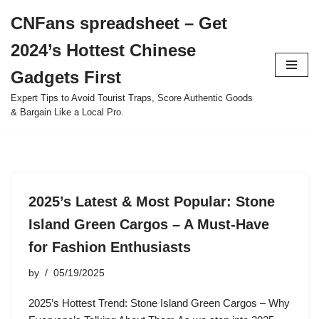
CNFans spreadsheet – Get
Skip
2024’s Hottest Chinese
to
content
Gadgets First
Expert Tips to Avoid Tourist Traps, Score Authentic Goods
& Bargain Like a Local Pro.
2025’s Latest & Most Popular: Stone
Island Green Cargos – A Must-Have
for Fashion Enthusiasts
by
05/19/2025
2025’s Hottest Trend: Stone Island Green Cargos – Why