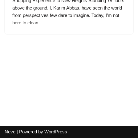
Shopping Experience to New Heights Standing 78 floors
above the ground, I, Karim Abbas, have seen the world
from perspectives few dare to imagine. Today, I’m not
here to clean…
Neve
| Powered by
WordPress