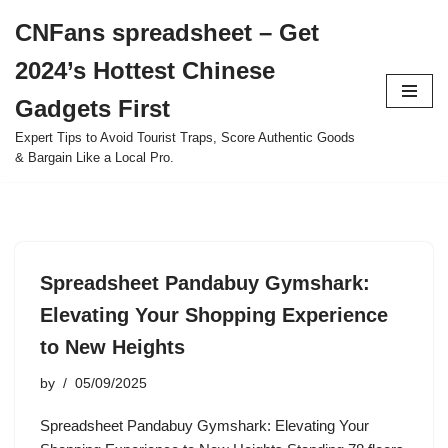
CNFans spreadsheet – Get
Skip
2024’s Hottest Chinese
to
content
Gadgets First
Expert Tips to Avoid Tourist Traps, Score Authentic Goods
& Bargain Like a Local Pro.
Spreadsheet Pandabuy Gymshark:
Elevating Your Shopping Experience
to New Heights
by
05/09/2025
Spreadsheet Pandabuy Gymshark: Elevating Your