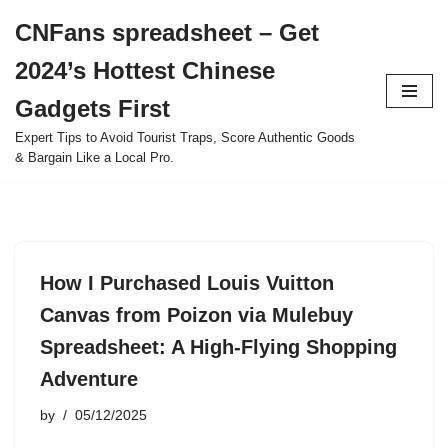
CNFans spreadsheet – Get
Skip
2024’s Hottest Chinese
to
content
Gadgets First
Expert Tips to Avoid Tourist Traps, Score Authentic Goods
& Bargain Like a Local Pro.
How I Purchased Louis Vuitton
Canvas from Poizon via Mulebuy
Spreadsheet: A High-Flying Shopping
Adventure
by
05/12/2025