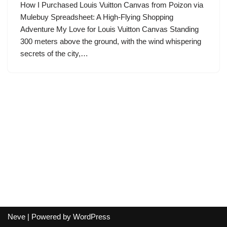
How I Purchased Louis Vuitton Canvas from Poizon via
Mulebuy Spreadsheet: A High-Flying Shopping
Adventure My Love for Louis Vuitton Canvas Standing
300 meters above the ground, with the wind whispering
secrets of the city,…
Neve
| Powered by
WordPress