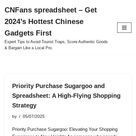
CNFans spreadsheet – Get
Skip
2024’s Hottest Chinese
to
content
Gadgets First
Expert Tips to Avoid Tourist Traps, Score Authentic Goods
& Bargain Like a Local Pro.
Priority Purchase Sugargoo and
Spreadsheet: A High-Flying Shopping
Strategy
by
05/07/2025
Priority Purchase Sugargoo: Elevating Your Shopping