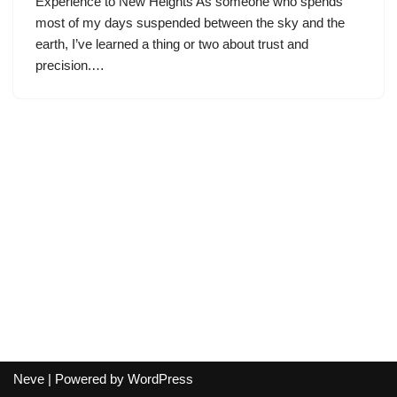
Experience to New Heights As someone who spends
most of my days suspended between the sky and the
earth, I’ve learned a thing or two about trust and
precision.…
Neve
| Powered by
WordPress