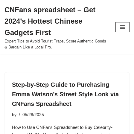
CNFans spreadsheet – Get
Skip
2024’s Hottest Chinese
to
content
Gadgets First
Expert Tips to Avoid Tourist Traps, Score Authentic Goods
& Bargain Like a Local Pro.
Step-by-Step Guide to Purchasing
Emma Watson’s Street Style Look via
CNFans Spreadsheet
by
05/28/2025
How to Use CNFans Spreadsheet to Buy Celebrity-