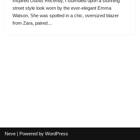
Inspired Outfits Recently, I stumbled upon a stunning
street style look worn by the ever-elegant Emma
Watson. She was spotted in a chic, oversized blazer
from Zara, paired…
Neve
| Powered by
WordPress