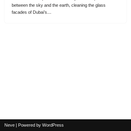
between the sky and the earth, cleaning the glass
facades of Dubai’s…
Neve
| Powered by
WordPress