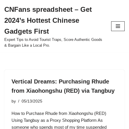
CNFans spreadsheet – Get
Skip
2024’s Hottest Chinese
to
content
Gadgets First
Expert Tips to Avoid Tourist Traps, Score Authentic Goods
& Bargain Like a Local Pro.
Vertical Dreams: Purchasing Rhude
from Xiaohongshu (RED) via Tangbuy
by
05/13/2025
How to Purchase Rhude from Xiaohongshu (RED)
Using Tangbuy as a Proxy Shopping Platform As
someone who spends most of my time suspended