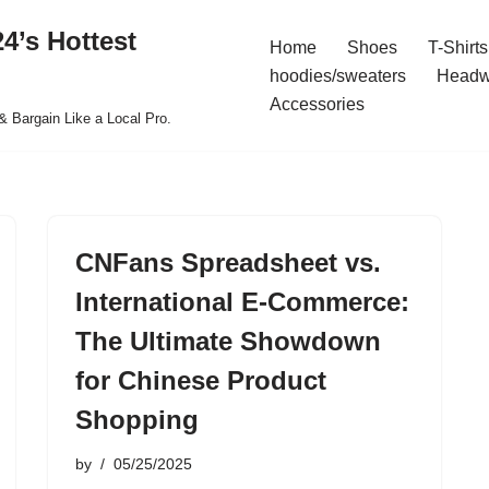
4’s Hottest
Home
Shoes
T-Shirts
hoodies/sweaters
Headw
Accessories
& Bargain Like a Local Pro.
CNFans Spreadsheet vs.
International E-Commerce:
The Ultimate Showdown
for Chinese Product
Shopping
by
05/25/2025