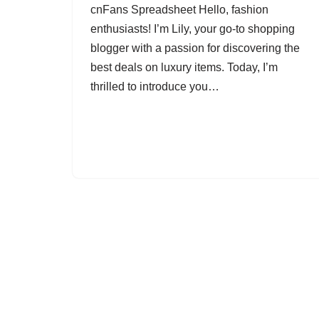
cnFans Spreadsheet Hello, fashion
enthusiasts! I’m Lily, your go-to shopping
blogger with a passion for discovering the
best deals on luxury items. Today, I’m
thrilled to introduce you…