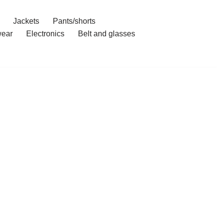
Jackets
Pants/shorts
ear
Electronics
Belt and glasses