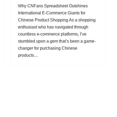
Why CNFans Spreadsheet Outshines
International E-Commerce Giants for
Chinese Product Shopping As a shopping
enthusiast who has navigated through
countless e-commerce platforms, I’ve
stumbled upon a gem that’s been a game-
changer for purchasing Chinese
products…