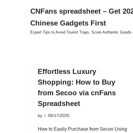
CNFans spreadsheet – Get 202
Skip
Chinese Gadgets First
to
content
Expert Tips to Avoid Tourist Traps, Score Authentic Goods 
Effortless Luxury
Shopping: How to Buy
from Secoo via cnFans
Spreadsheet
by
06/17/2025
How to Easily Purchase from Secoo Using