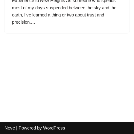
Experience to New Heights As someone who spends
most of my days suspended between the sky and the
earth, I’ve learned a thing or two about trust and
precision.…
Neve
| Powered by
WordPress