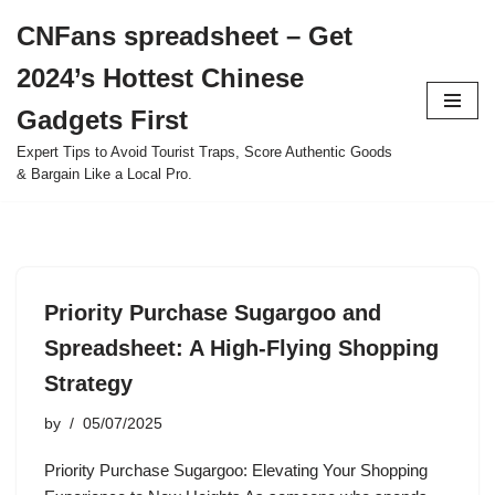
CNFans spreadsheet – Get
Skip
2024’s Hottest Chinese
to
content
Gadgets First
Expert Tips to Avoid Tourist Traps, Score Authentic Goods
& Bargain Like a Local Pro.
Priority Purchase Sugargoo and
Spreadsheet: A High-Flying Shopping
Strategy
by
05/07/2025
Priority Purchase Sugargoo: Elevating Your Shopping