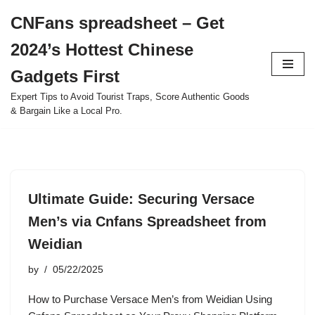
CNFans spreadsheet – Get
Skip
2024’s Hottest Chinese
to
content
Gadgets First
Expert Tips to Avoid Tourist Traps, Score Authentic Goods
& Bargain Like a Local Pro.
Ultimate Guide: Securing Versace
Men’s via Cnfans Spreadsheet from
Weidian
by
05/22/2025
How to Purchase Versace Men’s from Weidian Using