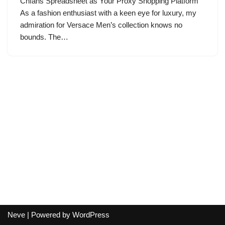
Cnfans Spreadsheet as Your Proxy Shopping Platform
As a fashion enthusiast with a keen eye for luxury, my
admiration for Versace Men’s collection knows no
bounds. The…
Neve
| Powered by
WordPress