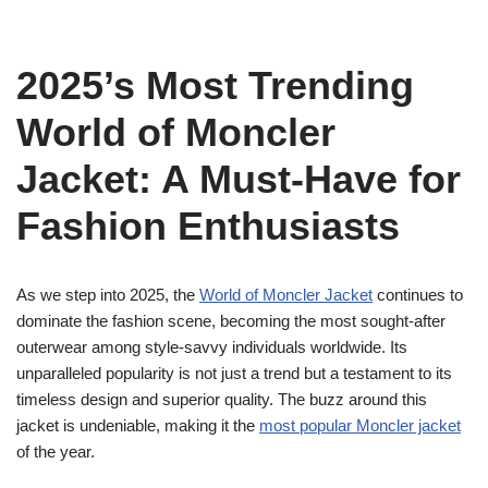
2025’s Most Trending
World of Moncler
Jacket: A Must-Have for
Fashion Enthusiasts
As we step into 2025, the
World of Moncler Jacket
continues to
dominate the fashion scene, becoming the most sought-after
outerwear among style-savvy individuals worldwide. Its
unparalleled popularity is not just a trend but a testament to its
timeless design and superior quality. The buzz around this
jacket is undeniable, making it the
most popular Moncler jacket
of the year.