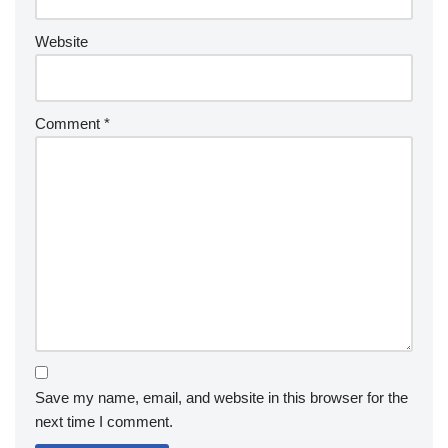
Website
Comment
*
Save my name, email, and website in this browser for the
next time I comment.