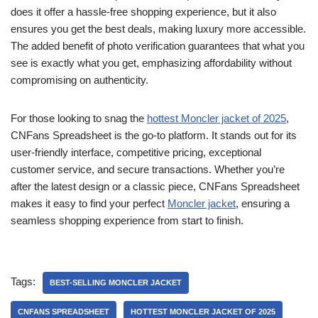
does it offer a hassle-free shopping experience, but it also
ensures you get the best deals, making luxury more accessible.
The added benefit of photo verification guarantees that what you
see is exactly what you get, emphasizing affordability without
compromising on authenticity.
For those looking to snag the
hottest Moncler jacket of 2025
,
CNFans Spreadsheet is the go-to platform. It stands out for its
user-friendly interface, competitive pricing, exceptional
customer service, and secure transactions. Whether you’re
after the latest design or a classic piece, CNFans Spreadsheet
makes it easy to find your perfect
Moncler jacket
, ensuring a
seamless shopping experience from start to finish.
Tags:
BEST-SELLING MONCLER JACKET
CNFANS SPREADSHEET
HOTTEST MONCLER JACKET OF 2025