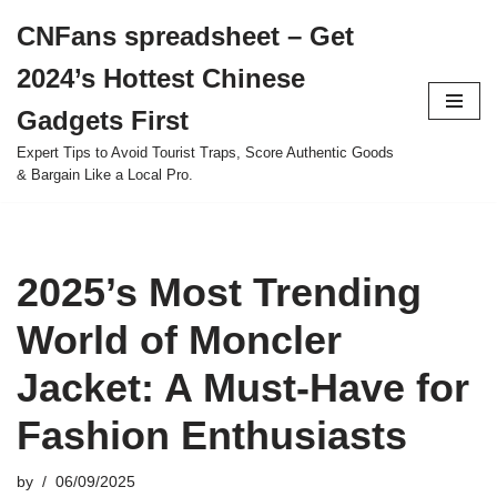
CNFans spreadsheet – Get
Skip
2024’s Hottest Chinese
to
content
Gadgets First
Expert Tips to Avoid Tourist Traps, Score Authentic Goods
& Bargain Like a Local Pro.
2025’s Most Trending
World of Moncler
Jacket: A Must-Have for
Fashion Enthusiasts
by
06/09/2025