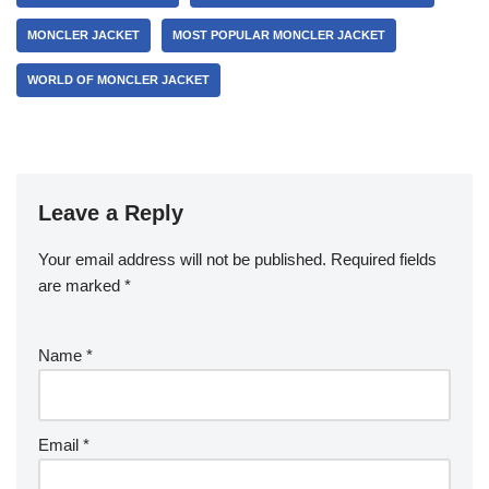
MONCLER JACKET
MOST POPULAR MONCLER JACKET
WORLD OF MONCLER JACKET
Leave a Reply
Your email address will not be published.
Required fields
are marked
*
Name
*
Email
*