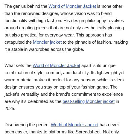
The genius behind the
World of Moncler Jacket
is none other
than the renowned designer, whose vision was to blend
functionality with high fashion. His design philosophy revolves
around creating pieces that are not only aesthetically pleasing
but also practical for everyday wear. This approach has
catapulted the
Moncler jacket
to the pinnacle of fashion, making
it a staple in wardrobes across the globe.
What sets the
World of Moncler Jacket
apart is its unique
combination of style, comfort, and durability. Its lightweight yet
warm material makes it perfect for any season, while its sleek
design ensures you stay on top of your fashion game. The
jacket’s versatility and the brand’s commitment to excellence
are why it’s celebrated as the
best-selling Moncler jacket
in
2025.
Discovering the perfect
World of Moncler Jacket
has never
been easier, thanks to platforms like Spreadsheet. Not only